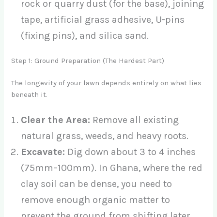
rock or quarry dust (for the base), joining
tape, artificial grass adhesive, U-pins
(fixing pins), and silica sand.
Step 1: Ground Preparation (The Hardest Part)
The longevity of your lawn depends entirely on what lies
beneath it.
Clear the Area:
Remove all existing
natural grass, weeds, and heavy roots.
Excavate:
Dig down about 3 to 4 inches
(75mm–100mm). In Ghana, where the red
clay soil can be dense, you need to
remove enough organic matter to
prevent the ground from shifting later.