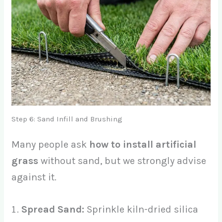
Step 6: Sand Infill and Brushing
Many people ask
how to install artificial
grass
without sand, but we strongly advise
against it.
Spread Sand:
Sprinkle kiln-dried silica