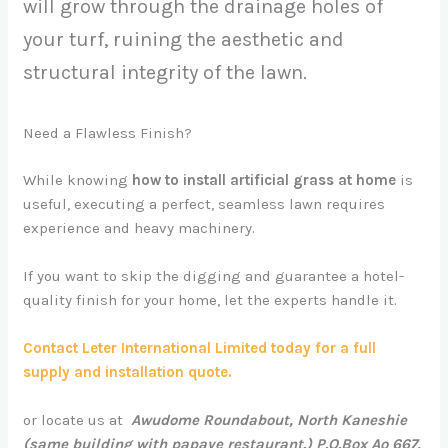
will grow through the drainage holes of
your turf, ruining the aesthetic and
structural integrity of the lawn.
Need a Flawless Finish?
While knowing
how to install artificial grass at home
is
useful, executing a perfect, seamless lawn requires
experience and heavy machinery.
If you want to skip the digging and guarantee a hotel-
quality finish for your home, let the experts handle it.
Contact Leter International Limited today for a full
supply and installation quote.
or locate us at
Awudome Roundabout, North Kaneshie
(same building with papaye restaurant.) P.O.Box Ao 667,