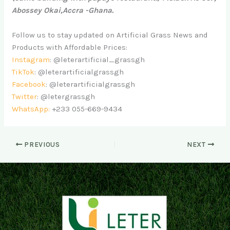
Abossey Okai,Accra -Ghana.
Follow us to stay updated on Artificial Grass News and
Products with Affordable Prices:
Instagram
: @leterartificial_grassgh
TikTok
: @leterartificialgrassgh
Facebook
: @leterartificialgrassgh
Twitter
: @letergrassgh
WhatsApp:
+233 055-669-9434
PREVIOUS
NEXT