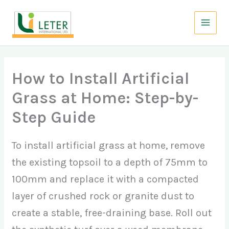
Skip
to
content
How to Install Artificial
Grass at Home: Step-by-
Step Guide
To install artificial grass at home, remove
the existing topsoil to a depth of 75mm to
100mm and replace it with a compacted
layer of crushed rock or granite dust to
create a stable, free-draining base. Roll out