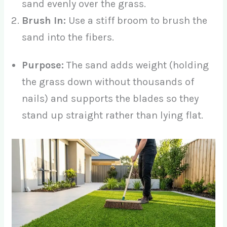
sand evenly over the grass.
Brush In:
Use a stiff broom to brush the
sand into the fibers.
Purpose:
The sand adds weight (holding
the grass down without thousands of
nails) and supports the blades so they
stand up straight rather than lying flat.