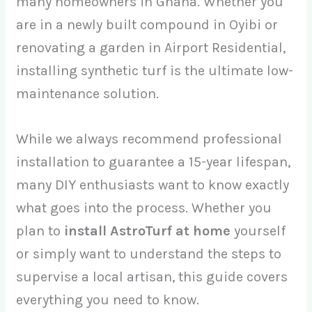
many homeowners in Ghana. Whether you
are in a newly built compound in Oyibi or
renovating a garden in Airport Residential,
installing synthetic turf is the ultimate low-
maintenance solution.
While we always recommend professional
installation to guarantee a 15-year lifespan,
many DIY enthusiasts want to know exactly
what goes into the process. Whether you
plan to
install AstroTurf at home
yourself
or simply want to understand the steps to
supervise a local artisan, this guide covers
everything you need to know.