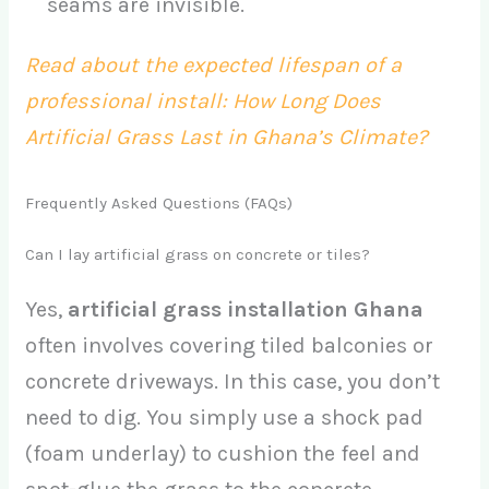
seams are invisible.
Read about the expected lifespan of a
professional install: How Long Does
Artificial Grass Last in Ghana’s Climate?
Frequently Asked Questions (FAQs)
Can I lay artificial grass on concrete or tiles?
Yes,
artificial grass installation Ghana
often involves covering tiled balconies or
concrete driveways. In this case, you don’t
need to dig. You simply use a shock pad
(foam underlay) to cushion the feel and