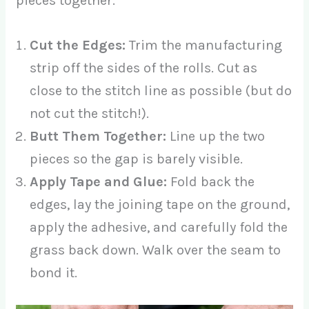
pieces together.
Cut the Edges:
Trim the manufacturing
strip off the sides of the rolls. Cut as
close to the stitch line as possible (but do
not cut the stitch!).
Butt Them Together:
Line up the two
pieces so the gap is barely visible.
Apply Tape and Glue:
Fold back the
edges, lay the joining tape on the ground,
apply the adhesive, and carefully fold the
grass back down. Walk over the seam to
bond it.