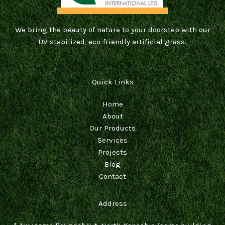
We bring the beauty of nature to your doorstep with our
UV-stabilized, eco-friendly artificial grass.
Quick Links
Home
About
Our Products
Services
Projects
Blog
Contact
Address