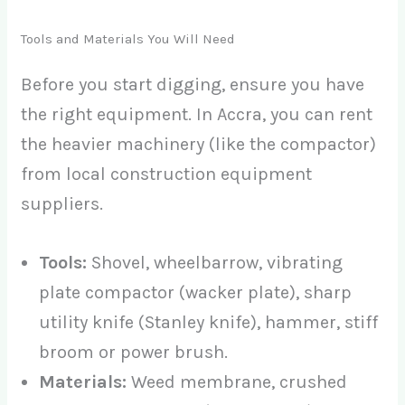
Tools and Materials You Will Need
Before you start digging, ensure you have
the right equipment. In Accra, you can rent
the heavier machinery (like the compactor)
from local construction equipment
suppliers.
Tools:
Shovel, wheelbarrow, vibrating
plate compactor (wacker plate), sharp
utility knife (Stanley knife), hammer, stiff
broom or power brush.
Materials:
Weed membrane, crushed