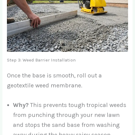
Step 3: Weed Barrier Installation
Once the base is smooth, roll out a
geotextile weed membrane.
Why?
This prevents tough tropical weeds
from punching through your new lawn
and stops the sand base from washing
away during the heavy rainy season.