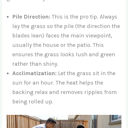
Pile Direction:
This is the pro tip. Always
lay the grass so the pile (the direction the
blades lean) faces the main viewpoint,
usually the house or the patio. This
ensures the grass looks lush and green
rather than shiny.
Acclimatization:
Let the grass sit in the
sun for an hour. The heat helps the
backing relax and removes ripples from
being rolled up.