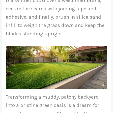
the synthetic turf over a weed membrane,
secure the seams with joining tape and
adhesive, and finally, brush in silica sand
infill to weigh the grass down and keep the
blades standing upright.
Transforming a muddy, patchy backyard
into a pristine green oasis is a dream for