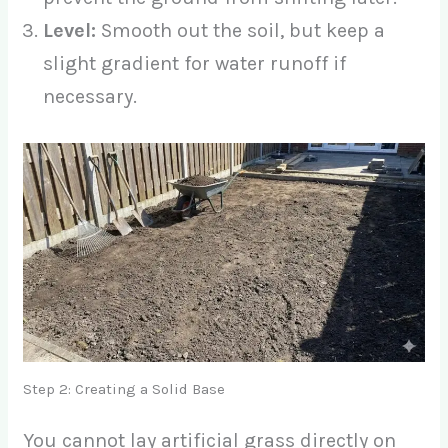
Level:
Smooth out the soil, but keep a
slight gradient for water runoff if
necessary.
Step 2: Creating a Solid Base
You cannot lay artificial grass directly on