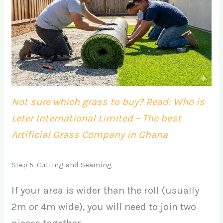
Not sure which grass to buy? Read: Who is
Leter International Limited – The best
Artificial Grass Company in Ghana
Step 5: Cutting and Seaming
If your area is wider than the roll (usually
2m or 4m wide), you will need to join two