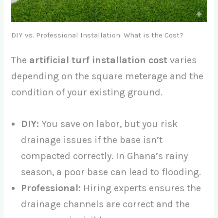
DIY vs. Professional Installation: What is the Cost?
The
artificial turf installation cost
varies
depending on the square meterage and the
condition of your existing ground.
DIY:
You save on labor, but you risk
drainage issues if the base isn’t
compacted correctly. In Ghana’s rainy
season, a poor base can lead to flooding.
Professional:
Hiring experts ensures the
drainage channels are correct and the