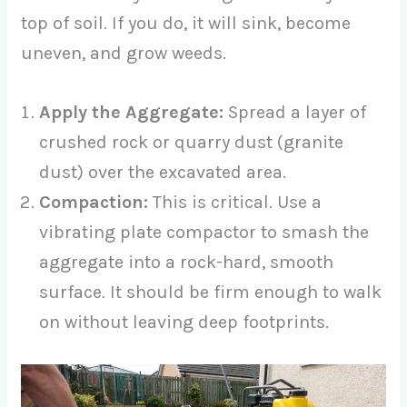
top of soil. If you do, it will sink, become
uneven, and grow weeds.
Apply the Aggregate:
Spread a layer of
crushed rock or quarry dust (granite
dust) over the excavated area.
Compaction:
This is critical. Use a
vibrating plate compactor to smash the
aggregate into a rock-hard, smooth
surface. It should be firm enough to walk
on without leaving deep footprints.