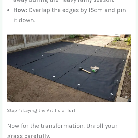
How:
Overlap the edges by 15cm and pin
it down.
Step 4: Laying the Artificial Turf
Now for the transformation. Unroll your
grass carefully.