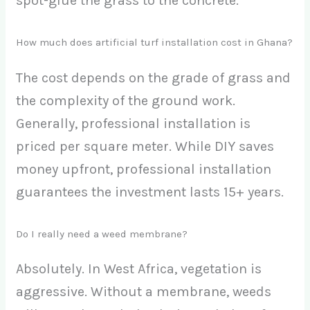
spot-glue the grass to the concrete.
How much does artificial turf installation cost in Ghana?
The cost depends on the grade of grass and
the complexity of the ground work.
Generally, professional installation is
priced per square meter. While DIY saves
money upfront, professional installation
guarantees the investment lasts 15+ years.
Do I really need a weed membrane?
Absolutely. In West Africa, vegetation is
aggressive. Without a membrane, weeds