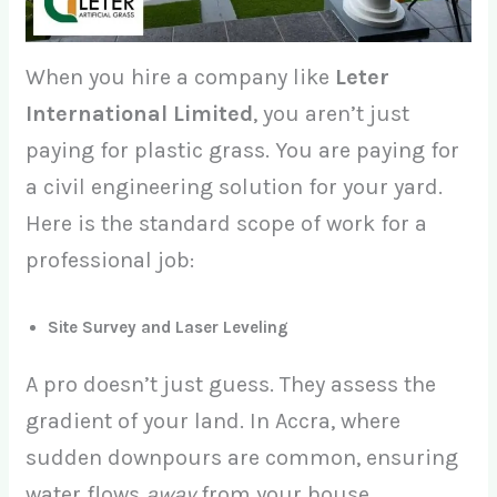
When you hire a company like
Leter
International Limited
, you aren’t just
paying for plastic grass. You are paying for
a civil engineering solution for your yard.
Here is the standard scope of work for a
professional job:
Site Survey and Laser Leveling
A pro doesn’t just guess. They assess the
gradient of your land. In Accra, where
sudden downpours are common, ensuring
water flows
away
from your house