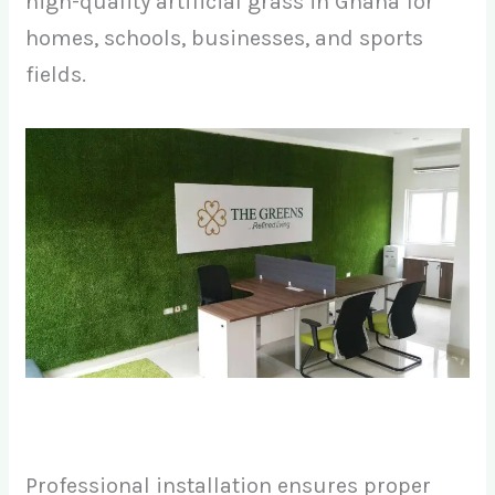
high-quality artificial grass in Ghana for
homes, schools, businesses, and sports
fields.
Professional installation ensures proper