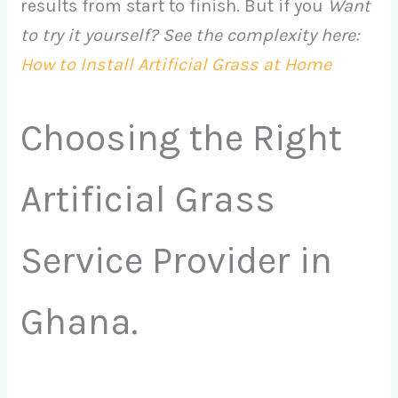
results from start to finish. But if you
Want
to try it yourself? See the complexity here:
How to Install Artificial Grass at Home
Choosing the Right
Artificial Grass
Service Provider in
Ghana.