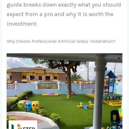
guide breaks down exactly what you should
expect from a pro and why it is worth the
investment.
Why Choose Professional Artificial Grass Installation?