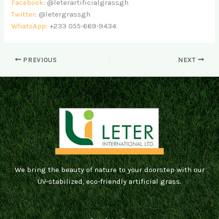
Facebook
: @leterartificialgrassgh
Twitter
: @letergrassgh
WhatsApp:
+233 055-669-9434
PREVIOUS
NEXT
We bring the beauty of nature to your doorstep with our
UV-stabilized, eco-friendly artificial grass.