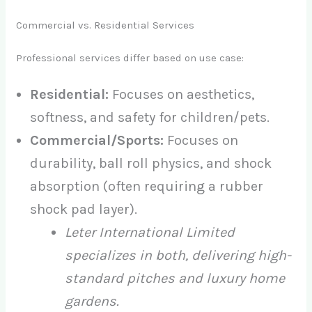
Commercial vs. Residential Services
Professional services differ based on use case:
Residential:
Focuses on aesthetics,
softness, and safety for children/pets.
Commercial/Sports:
Focuses on
durability, ball roll physics, and shock
absorption (often requiring a rubber
shock pad layer).
Leter International Limited
specializes in both, delivering high-
standard pitches and luxury home
gardens.