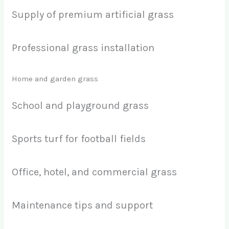
Supply of premium artificial grass
Professional grass installation
Home and garden grass
School and playground grass
Sports turf for football fields
Office, hotel, and commercial grass
Maintenance tips and support