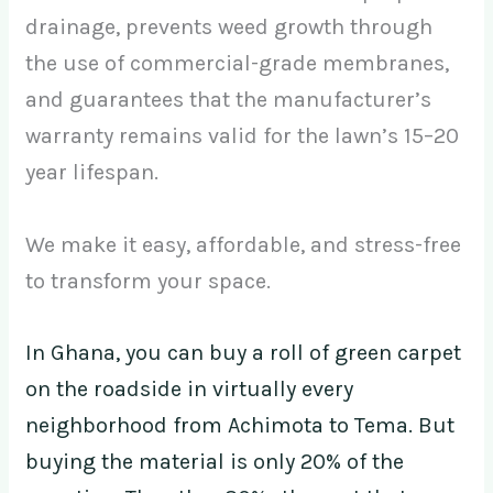
drainage, prevents weed growth through
the use of commercial-grade membranes,
and guarantees that the manufacturer’s
warranty remains valid for the lawn’s 15–20
year lifespan.
We make it easy, affordable, and stress-free
to transform your space.
In Ghana, you can buy a roll of green carpet
on the roadside in virtually every
neighborhood from Achimota to Tema. But
buying the material is only 20% of the