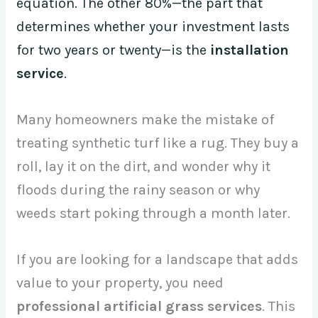
equation. The other 80%—the part that
determines whether your investment lasts
for two years or twenty—is the
installation
service
.
Many homeowners make the mistake of
treating synthetic turf like a rug. They buy a
roll, lay it on the dirt, and wonder why it
floods during the rainy season or why
weeds start poking through a month later.
If you are looking for a landscape that adds
value to your property, you need
professional artificial grass services
. This