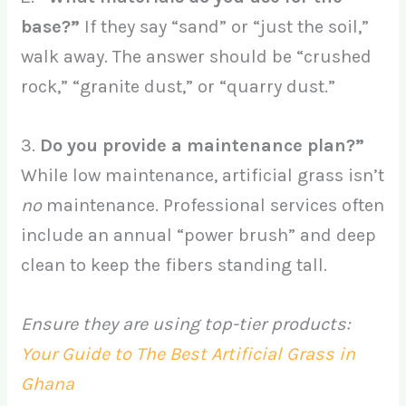
base?”
If they say “sand” or “just the soil,”
walk away. The answer should be “crushed
rock,” “granite dust,” or “quarry dust.”
3.
Do you provide a maintenance plan?”
While low maintenance, artificial grass isn’t
no
maintenance. Professional services often
include an annual “power brush” and deep
clean to keep the fibers standing tall.
Ensure they are using top-tier products:
Your Guide to The Best Artificial Grass in
Ghana