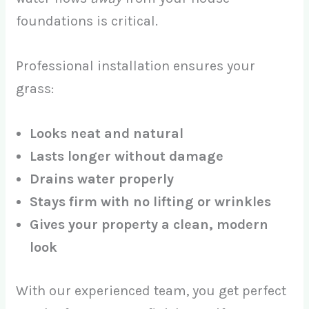
foundations is critical.
Professional installation ensures your
grass:
Looks neat and natural
Lasts longer without damage
Drains water properly
Stays firm with no lifting or wrinkles
Gives your property a clean, modern
look
With our experienced team, you get perfect