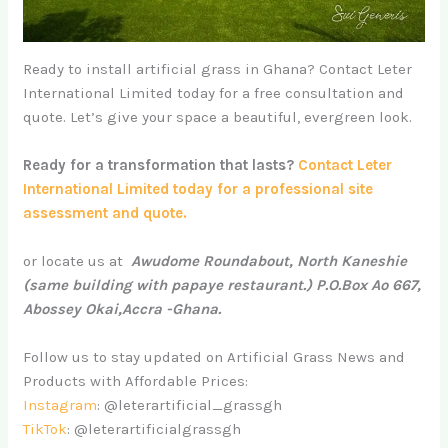
Ready to install artificial grass in Ghana? Contact Leter
International Limited today for a free consultation and
quote. Let’s give your space a beautiful, evergreen look.
Ready for a transformation that lasts?
Contact Leter
International Limited today for a professional site
assessment and quote.
or locate us at
Awudome Roundabout, North Kaneshie
(same building with papaye restaurant.) P.O.Box Ao 667,
Abossey Okai,Accra -Ghana.
Follow us to stay updated on Artificial Grass News and
Products with Affordable Prices:
Instagram
: @leterartificial_grassgh
TikTok
: @leterartificialgrassgh