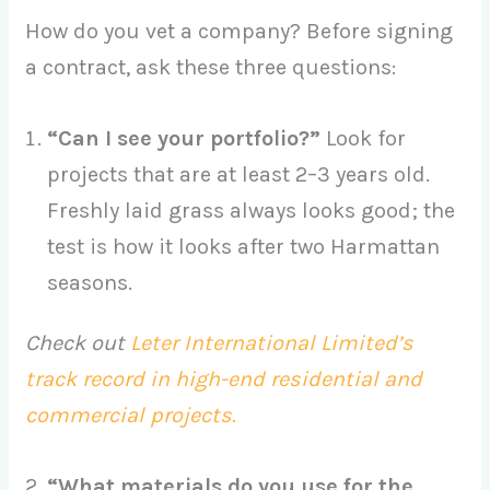
How do you vet a company? Before signing
a contract, ask these three questions:
“Can I see your portfolio?”
Look for
projects that are at least 2–3 years old.
Freshly laid grass always looks good; the
test is how it looks after two Harmattan
seasons.
Check out
Leter International Limited’s
track record in high-end residential and
commercial projects.
2.
“What materials do you use for the