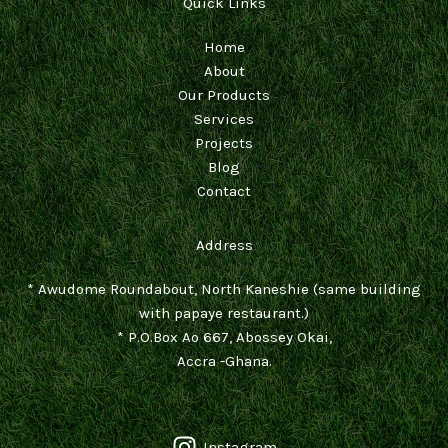
Quick Links
Home
About
Our Products
Services
Projects
Blog
Contact
Address
* Awudome Roundabout, North Kaneshie (same building
with papaye restaurant.)
* P.O.Box Ao 667, Abossey Okai,
Accra -Ghana.
Instagram