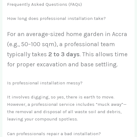
Frequently Asked Questions (FAQs)
How long does professional installation take?
For an average-sized home garden in Accra
(e.g., 50–100 sqm), a professional team
typically takes
2 to 3 days
. This allows time
for proper excavation and base settling.
Is professional installation messy?
It involves digging, so yes, there is earth to move.
However, a professional service includes “muck away”—
the removal and disposal of all waste soil and debris,
leaving your compound spotless.
Can professionals repair a bad installation?