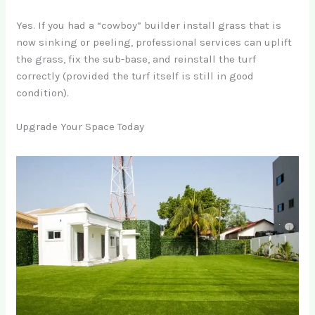
Yes. If you had a “cowboy” builder install grass that is
now sinking or peeling, professional services can uplift
the grass, fix the sub-base, and reinstall the turf
correctly (provided the turf itself is still in good
condition).
Upgrade Your Space Today