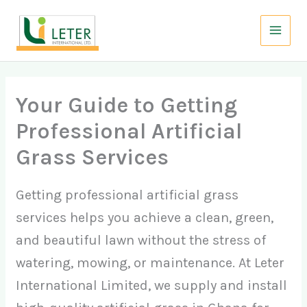
Skip
to
content
Your Guide to Getting
Professional Artificial
Grass Services
Getting professional artificial grass
services helps you achieve a clean, green,
and beautiful lawn without the stress of
watering, mowing, or maintenance. At Leter
International Limited, we supply and install