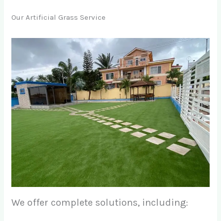
Our Artificial Grass Service
We offer complete solutions, including: