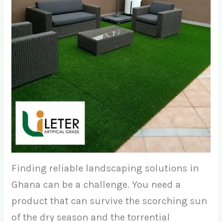
Finding reliable landscaping solutions in
Ghana can be a challenge. You need a
product that can survive the scorching sun
of the dry season and the torrential