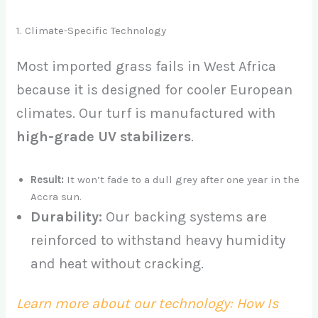
1. Climate-Specific Technology
Most imported grass fails in West Africa
because it is designed for cooler European
climates. Our turf is manufactured with
high-grade UV stabilizers
.
Result:
It won’t fade to a dull grey after one year in the
Accra sun.
Durability:
Our backing systems are
reinforced to withstand heavy humidity
and heat without cracking.
Learn more about our technology: How Is