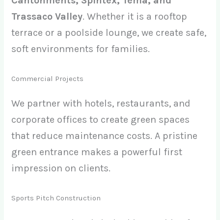
Cantonments, Spintex, Tema, and
Trassaco Valley
. Whether it is a rooftop
terrace or a poolside lounge, we create safe,
soft environments for families.
Commercial Projects
We partner with hotels, restaurants, and
corporate offices to create green spaces
that reduce maintenance costs. A pristine
green entrance makes a powerful first
impression on clients.
Sports Pitch Construction