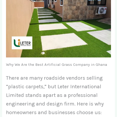
Why We Are the Best Artificial Grass Company in Ghana
There are many roadside vendors selling
“plastic carpets,” but Leter International
Limited stands apart as a professional
engineering and design firm. Here is why
homeowners and businesses choose us: