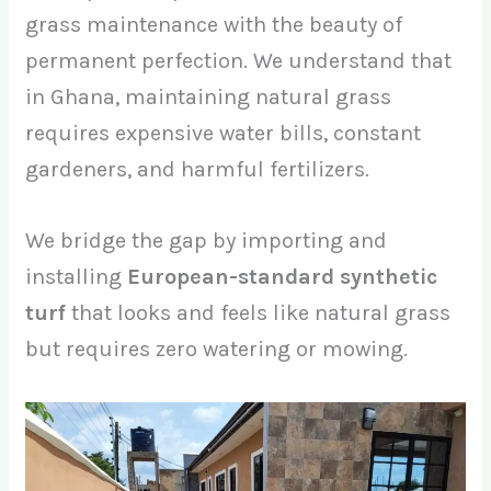
grass maintenance with the beauty of
permanent perfection. We understand that
in Ghana, maintaining natural grass
requires expensive water bills, constant
gardeners, and harmful fertilizers.
We bridge the gap by importing and
installing
European-standard synthetic
turf
that looks and feels like natural grass
but requires zero watering or mowing.