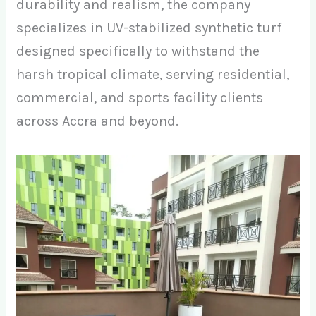
durability and realism, the company
specializes in UV-stabilized synthetic turf
designed specifically to withstand the
harsh tropical climate, serving residential,
commercial, and sports facility clients
across Accra and beyond.