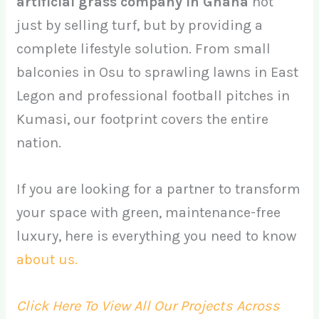
artificial grass company in Ghana
not
just by selling turf, but by providing a
complete lifestyle solution. From small
balconies in Osu to sprawling lawns in East
Legon and professional football pitches in
Kumasi, our footprint covers the entire
nation.
If you are looking for a partner to transform
your space with green, maintenance-free
luxury, here is everything you need to know
about us.
Click Here To View All Our Projects Across