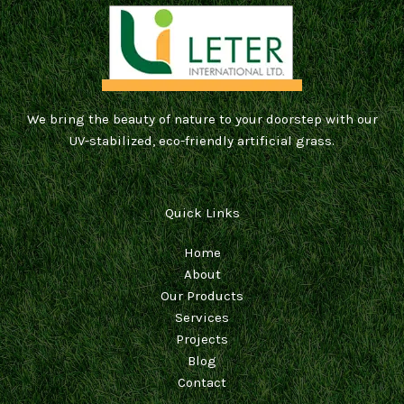
We bring the beauty of nature to your doorstep with our
UV-stabilized, eco-friendly artificial grass.
Quick Links
Home
About
Our Products
Services
Projects
Blog
Contact