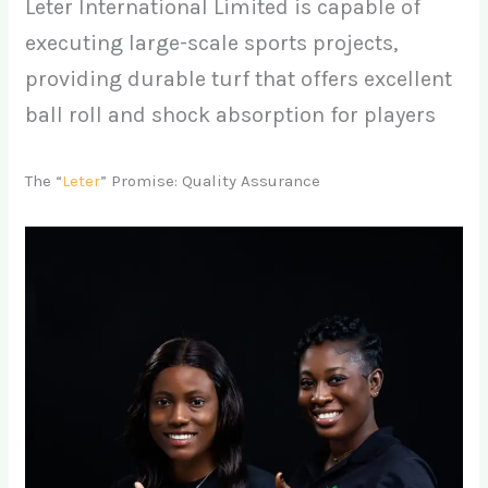
Leter International Limited is capable of
executing large-scale sports projects,
providing durable turf that offers excellent
ball roll and shock absorption for players
The “
Leter
” Promise: Quality Assurance