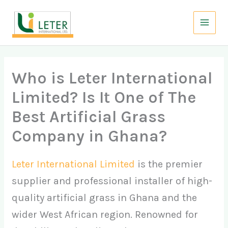
Skip
to
content
Who is Leter International
Limited? Is It One of The
Best Artificial Grass
Company in Ghana?
Leter International Limited
is the premier
supplier and professional installer of high-
quality artificial grass in Ghana and the
wider West African region. Renowned for