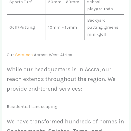
Sports Turf
50mm – 60mm
school
playgrounds
Backyard
Golf/Putting
10mm – 15mm
putting greens,
mini-golf
Our
Services
Across West Africa
While our headquarters is in Accra, our
reach extends throughout the region. We
provide end-to-end services:
Residential Landscaping
We have transformed hundreds of homes in