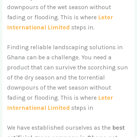
downpours of the wet season without
fading or flooding. This is where
Leter
International Limited
steps in.
Finding reliable landscaping solutions in
Ghana can be a challenge. You need a
product that can survive the scorching sun
of the dry season and the torrential
downpours of the wet season without
fading or flooding. This is where
Leter
International Limited
steps in
We have established ourselves as the
best