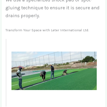
gluing technique to ensure it is secure and
drains properly.
Transform Your Space with Leter International Ltd.