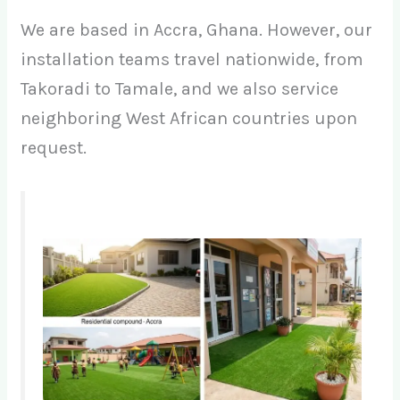
We are based in Accra, Ghana. However, our
installation teams travel nationwide, from
Takoradi to Tamale, and we also service
neighboring West African countries upon
request.