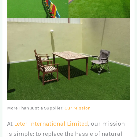
More Than Just a Supplier:
Our Mission
At
Leter International Limited
, our mission
is simple: to replace the hassle of natural