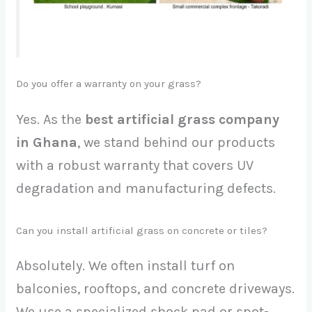
Do you offer a warranty on your grass?
Yes. As the
best artificial grass company
in Ghana
, we stand behind our products
with a robust warranty that covers UV
degradation and manufacturing defects.
Can you install artificial grass on concrete or tiles?
Absolutely. We often install turf on
balconies, rooftops, and concrete driveways.
We use a specialized shock pad or spot-