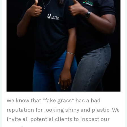
We know that “fake grass” has a bad
reputation for looking shiny and plastic. We
invite all potential clients to inspect our