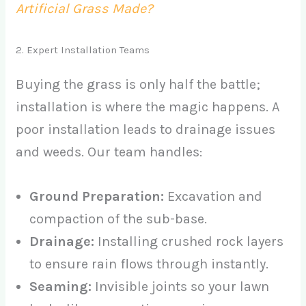
Artificial Grass Made?
2. Expert Installation Teams
Buying the grass is only half the battle;
installation is where the magic happens. A
poor installation leads to drainage issues
and weeds. Our team handles:
Ground Preparation:
Excavation and
compaction of the sub-base.
Drainage:
Installing crushed rock layers
to ensure rain flows through instantly.
Seaming:
Invisible joints so your lawn