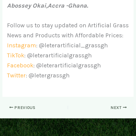
Abossey Okai,Accra -Ghana.
Follow us to stay updated on Artificial Grass
News and Products with Affordable Prices:
Instagram
: @leterartificial_grassgh
TikTok
: @leterartificialgrassgh
Facebook
: @leterartificialgrassgh
Twitter
: @letergrassgh
PREVIOUS
NEXT