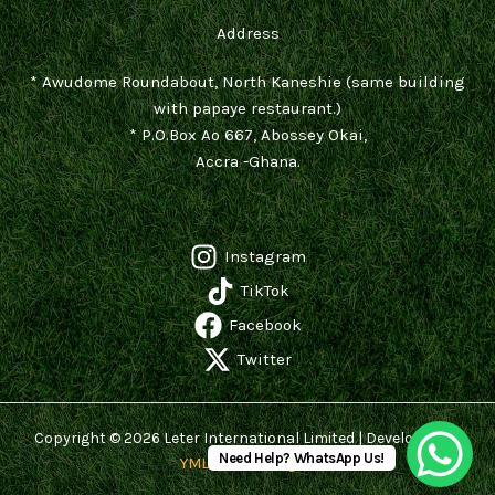
Address
* Awudome Roundabout, North Kaneshie (same building
with papaye restaurant.)
* P.O.Box Ao 667, Abossey Okai,
Accra -Ghana.
Instagram
TikTok
Facebook
Twitter
Copyright © 2026 Leter International Limited | Developed by
Need Help? WhatsApp Us!
YMLK Technologies