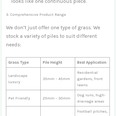
looks like one continuous piece.
3. Comprehensive Product Range
We don’t just offer one type of grass. We
stock a variety of piles to suit different
needs:
Grass Type
Pile Height
Best Application
Residential
Landscape
35mm – 45mm
gardens, front
Luxury
lawns
Dog runs, high-
Pet Friendly
25mm – 30mm
drainage areas
Football pitches,