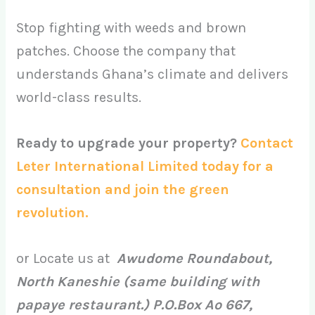
Stop fighting with weeds and brown
patches. Choose the company that
understands Ghana’s climate and delivers
world-class results.
Ready to upgrade your property?
Contact
Leter International Limited today for a
consultation and join the green
revolution.
or Locate us at
Awudome Roundabout,
North Kaneshie (same building with
papaye restaurant.) P.O.Box Ao 667,