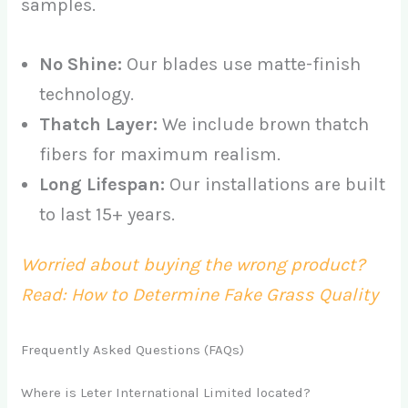
samples.
No Shine:
Our blades use matte-finish
technology.
Thatch Layer:
We include brown thatch
fibers for maximum realism.
Long Lifespan:
Our installations are built
to last 15+ years.
Worried about buying the wrong product?
Read: How to Determine Fake Grass Quality
Frequently Asked Questions (FAQs)
Where is Leter International Limited located?