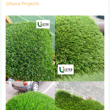
Ghana
Projects