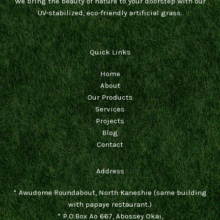
We bring the beauty of nature to your doorstep with our
UV-stabilized, eco-friendly artificial grass.
Quick Links
Home
About
Our Products
Services
Projects
Blog
Contact
Address
* Awudome Roundabout, North Kaneshie (same building
with papaye restaurant.)
* P.O.Box Ao 667, Abossey Okai,