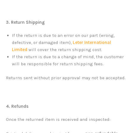
3. Return Shipping
If the return is due to an error on our part (wrong,
defective, or damaged item),
Leter International
Limited
will cover the return shipping cost.
If the return is due to a change of mind, the customer
will be responsible for return shipping fees.
Returns sent without prior approval may not be accepted.
4. Refunds
Once the returned item is received and inspected: