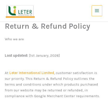
Skip
to
content
Return & Refund Policy
Who we are
Last updated:
[1st January, 2026]
At
Leter International Limited
, customer satisfaction is
our priority. This Return & Refund Policy outlines the
terms and conditions under which products purchased
from our website may be returned or refunded, in
compliance with Google Merchant Center requirements.