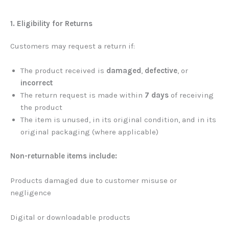
1. Eligibility for Returns
Customers may request a return if:
The product received is
damaged
,
defective
, or
incorrect
The return request is made within
7 days
of receiving
the product
The item is unused, in its original condition, and in its
original packaging (where applicable)
Non-returnable items include:
Products damaged due to customer misuse or
negligence
Digital or downloadable products