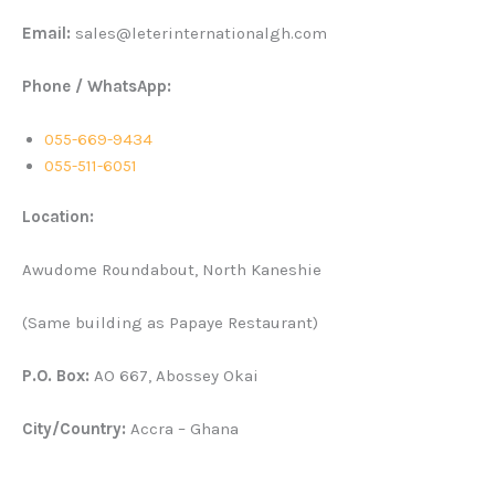
Email:
sales@leterinternationalgh.com
Phone / WhatsApp:
055-669-9434
055-511-6051
Location:
Awudome Roundabout, North Kaneshie
(Same building as Papaye Restaurant)
P.O. Box:
AO 667, Abossey Okai
City/Country:
Accra – Ghana