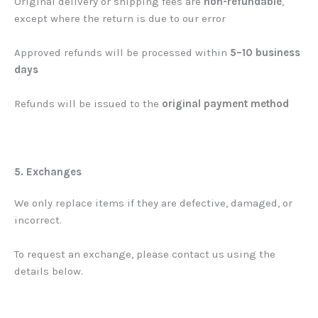
Original delivery or shipping fees are
non-refundable
,
except where the return is due to our error
Approved refunds will be processed within
5–10 business
days
Refunds will be issued to the
original payment method
5. Exchanges
We only replace items if they are defective, damaged, or
incorrect.
To request an exchange, please contact us using the
details below.