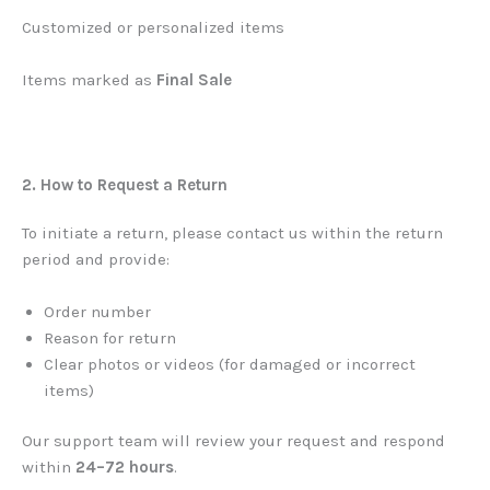
Customized or personalized items
Items marked as
Final Sale
2. How to Request a Return
To initiate a return, please contact us within the return
period and provide:
Order number
Reason for return
Clear photos or videos (for damaged or incorrect
items)
Our support team will review your request and respond
within
24–72 hours
.