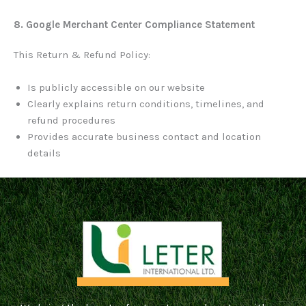
8. Google Merchant Center Compliance Statement
This Return & Refund Policy:
Is publicly accessible on our website
Clearly explains return conditions, timelines, and
refund procedures
Provides accurate business contact and location
details