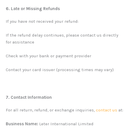
6. Late or Missing Refunds
If you have not received your refund:
If the refund delay continues, please contact us directly
for assistance
Check with your bank or payment provider
Contact your card issuer (processing times may vary)
7. Contact Information
For all return, refund, or exchange inquiries,
contact us
at:
Business Name:
Leter International Limited